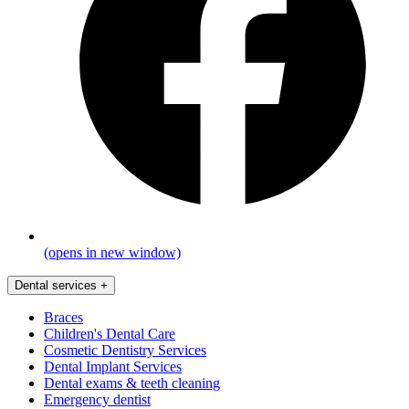
(opens in new window)
Dental services
+
Braces
Children's Dental Care
Cosmetic Dentistry Services
Dental Implant Services
Dental exams & teeth cleaning
Emergency dentist