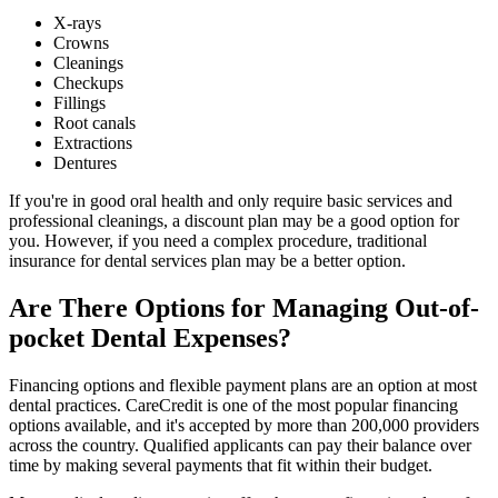
X-rays
Crowns
Cleanings
Checkups
Fillings
Root canals
Extractions
Dentures
If you're in good oral health and only require basic services and
professional cleanings, a discount plan may be a good option for
you. However, if you need a complex procedure, traditional
insurance for dental services plan may be a better option.
Are There Options for Managing Out-of-
pocket Dental Expenses?
Financing options and flexible payment plans are an option at most
dental practices. CareCredit is one of the most popular financing
options available, and it's accepted by more than 200,000 providers
across the country. Qualified applicants can pay their balance over
time by making several payments that fit within their budget.