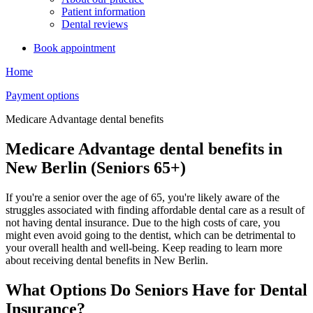
Patient information
Dental reviews
Book appointment
Home
Payment options
Medicare Advantage dental benefits
Medicare Advantage dental benefits in
New Berlin (Seniors 65+)
If you're a senior over the age of 65, you're likely aware of the
struggles associated with finding affordable dental care as a result of
not having dental insurance. Due to the high costs of care, you
might even avoid going to the dentist, which can be detrimental to
your overall health and well-being. Keep reading to learn more
about receiving dental benefits in New Berlin.
What Options Do Seniors Have for Dental
Insurance?