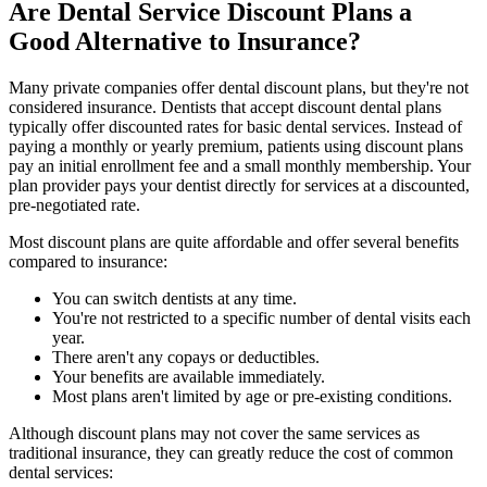
Are Dental Service Discount Plans a
Good Alternative to Insurance?
Many private companies offer dental discount plans, but they're not
considered insurance. Dentists that accept discount dental plans
typically offer discounted rates for basic dental services. Instead of
paying a monthly or yearly premium, patients using discount plans
pay an initial enrollment fee and a small monthly membership. Your
plan provider pays your dentist directly for services at a discounted,
pre-negotiated rate.
Most discount plans are quite affordable and offer several benefits
compared to insurance:
You can switch dentists at any time.
You're not restricted to a specific number of dental visits each
year.
There aren't any copays or deductibles.
Your benefits are available immediately.
Most plans aren't limited by age or pre-existing conditions.
Although discount plans may not cover the same services as
traditional insurance, they can greatly reduce the cost of common
dental services: