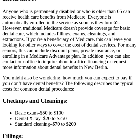
Anyone who is permanently disabled or who is older than 65 can
receive health care benefits from Medicare. Everyone is
automatically enrolled in the service as soon as they turn 65.
However, traditional Medicare doesn't provide coverage for basic
dental care, which includes fillings, exams, cleanings, and
extractions. If you're a beneficiary of Medicare, this can leave you
looking for other ways to cover the cost of dental services. For many
seniors, this can include discount plans, private insurance, or
enrolling in a Medicare Advantage plan. In addition, you can also
contact our office to inquire about in-office financing or request
more information about dental benefits in New Berlin.
You might also be wondering, how much you can expect to pay if
you don’t have dental benefits? The following describes the typical
costs for common dental procedures:
Checkups and Cleanings:
Basic exam–$50 to $100
Dental X-ray–$20 to $250
Standard cleaning–$70 to $200
Fillings: