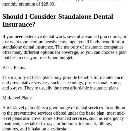
monthly premium of $28.00.
Should I Consider Standalone Dental
Insurance?
If you need extensive dental work, several advanced procedures, or
just want more comprehensive coverage, you'll likely benefit from
standalone dental insurance. The majority of insurance companies
offer many different options for coverage, so you can choose a plan
that best meets your needs and budget.
Basic Plans:
The majority of basic plans only provide benefits for maintenance
and preventative services, such as cleanings, professional exams,
and x-rays. They're usually the most affordable insurance plans.
Mid-level Plans:
A mid-level plan offers a good range of dental services. In addition
to the preventative services offered under the basic plan, most mid-
level plans also cover more advanced services, such as emergency
treatment, specialized x-rays, orthodontic treatment, fillings,
dentures, and inhalation anesthesia.