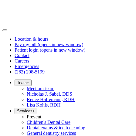
Location & hours
Pay my bill
(opens in new window)
Patient login
(opens in new window)
Contact
Careers
Emergencies
(262) 208-5199
Team
+
Meet our team
Nicholas J. Sabel, DDS
Renee Haffemann, RDH
Lisa Kohls, RDH
Services
+
Prevent
Children's Dental Care
Dental exams & teeth cleaning
General dentistry services