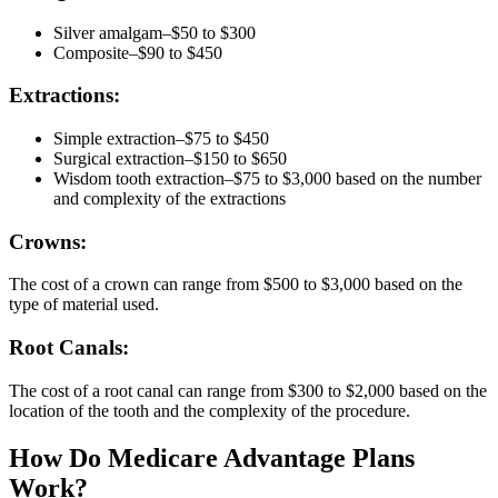
Silver amalgam–$50 to $300
Composite–$90 to $450
Extractions:
Simple extraction–$75 to $450
Surgical extraction–$150 to $650
Wisdom tooth extraction–$75 to $3,000 based on the number
and complexity of the extractions
Crowns:
The cost of a crown can range from $500 to $3,000 based on the
type of material used.
Root Canals:
The cost of a root canal can range from $300 to $2,000 based on the
location of the tooth and the complexity of the procedure.
How Do Medicare Advantage Plans
Work?