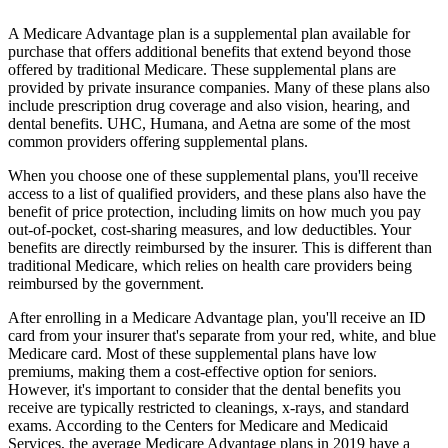
A Medicare Advantage plan is a supplemental plan available for
purchase that offers additional benefits that extend beyond those
offered by traditional Medicare. These supplemental plans are
provided by private insurance companies. Many of these plans also
include prescription drug coverage and also vision, hearing, and
dental benefits. UHC, Humana, and Aetna are some of the most
common providers offering supplemental plans.
When you choose one of these supplemental plans, you'll receive
access to a list of qualified providers, and these plans also have the
benefit of price protection, including limits on how much you pay
out-of-pocket, cost-sharing measures, and low deductibles. Your
benefits are directly reimbursed by the insurer. This is different than
traditional Medicare, which relies on health care providers being
reimbursed by the government.
After enrolling in a Medicare Advantage plan, you'll receive an ID
card from your insurer that's separate from your red, white, and blue
Medicare card. Most of these supplemental plans have low
premiums, making them a cost-effective option for seniors.
However, it's important to consider that the dental benefits you
receive are typically restricted to cleanings, x-rays, and standard
exams. According to the Centers for Medicare and Medicaid
Services, the average Medicare Advantage plans in 2019 have a