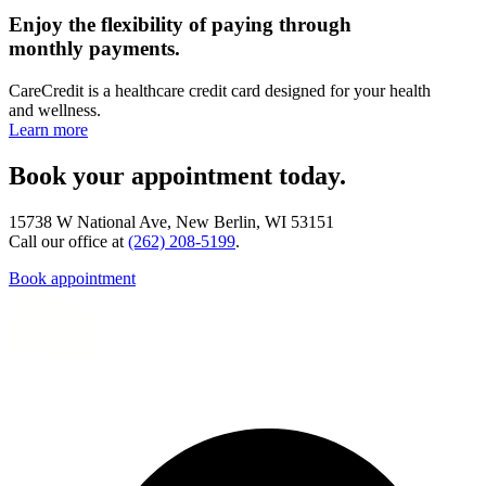
Enjoy the flexibility of paying through
monthly payments.
CareCredit is a healthcare credit card designed for your health
and wellness.
Learn more
Book your appointment today.
15738 W National Ave, New Berlin, WI 53151
Call our office at
(262) 208-5199
.
Book appointment