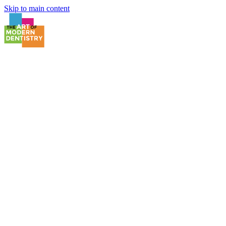
Skip to main content