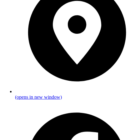
(opens in new window)