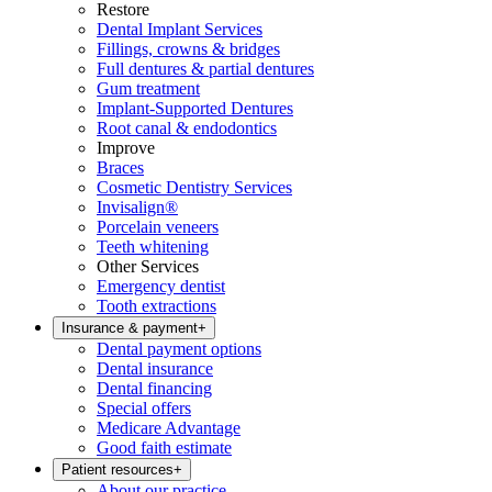
Restore
Dental Implant Services
Fillings, crowns & bridges
Full dentures & partial dentures
Gum treatment
Implant-Supported Dentures
Root canal & endodontics
Improve
Braces
Cosmetic Dentistry Services
Invisalign®
Porcelain veneers
Teeth whitening
Other Services
Emergency dentist
Tooth extractions
Insurance & payment
+
Dental payment options
Dental insurance
Dental financing
Special offers
Medicare Advantage
Good faith estimate
Patient resources
+
About our practice