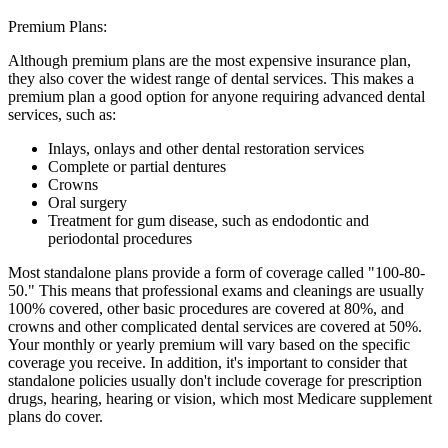
Premium Plans:
Although premium plans are the most expensive insurance plan,
they also cover the widest range of dental services. This makes a
premium plan a good option for anyone requiring advanced dental
services, such as:
Inlays, onlays and other dental restoration services
Complete or partial dentures
Crowns
Oral surgery
Treatment for gum disease, such as endodontic and
periodontal procedures
Most standalone plans provide a form of coverage called "100-80-
50." This means that professional exams and cleanings are usually
100% covered, other basic procedures are covered at 80%, and
crowns and other complicated dental services are covered at 50%.
Your monthly or yearly premium will vary based on the specific
coverage you receive. In addition, it's important to consider that
standalone policies usually don't include coverage for prescription
drugs, hearing, hearing or vision, which most Medicare supplement
plans do cover.