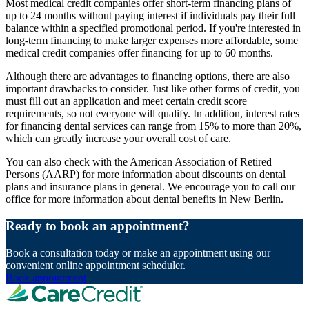
Most medical credit companies offer short-term financing plans of
up to 24 months without paying interest if individuals pay their full
balance within a specified promotional period. If you're interested in
long-term financing to make larger expenses more affordable, some
medical credit companies offer financing for up to 60 months.
Although there are advantages to financing options, there are also
important drawbacks to consider. Just like other forms of credit, you
must fill out an application and meet certain credit score
requirements, so not everyone will qualify. In addition, interest rates
for financing dental services can range from 15% to more than 20%,
which can greatly increase your overall cost of care.
You can also check with the American Association of Retired
Persons (AARP) for more information about discounts on dental
plans and insurance plans in general. We encourage you to call our
office for more information about dental benefits in New Berlin.
Ready to book an appointment?
Book a consultation today or make an appointment using our
convenient online appointment scheduler.
Book appointment