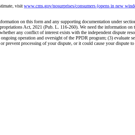
timate, visit
www.cms.gov/nosurprises/consumers
(opens in new win
 information on this form and any supporting documentation under secti
propriations Act, 2021 (Pub. L. 116-260). We need the information on th
whether any conflict of interest exists with the independent dispute res
the ongoing operation and oversight of the PPDR program; (3) evaluate s
or prevent processing of your dispute, or it could cause your dispute to 