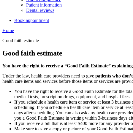
Patient information
Dental reviews
Book appointment
Home
Good faith estimate
Good faith estimate
You have the right to receive a “Good Faith Estimate” explaining
Under the law, health care providers need to give
patients who don’t
health care items and services before those items or services are provi
You have the right to receive a Good Faith Estimate for the tota
medical tests, prescription drugs, equipment, and hospital fees.
If you schedule a health care item or service at least 3 busines
scheduling. If you schedule a health care item or service at lea
days after scheduling. You can also ask any health care provider
you a Good Faith Estimate in writing within 3-business days af
If you receive a bill that is at least $400 more for any provider 
Make sure to save a copy or picture of your Good Faith Estimate