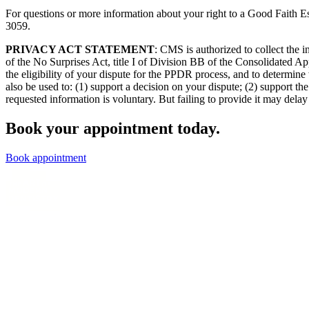
For questions or more information about your right to a Good Faith Es
3059.
PRIVACY ACT STATEMENT
: CMS is authorized to collect the
of the No Surprises Act, title I of Division BB of the Consolidated Ap
the eligibility of your dispute for the PPDR process, and to determine 
also be used to: (1) support a decision on your dispute; (2) support 
requested information is voluntary. But failing to provide it may delay 
Book your appointment today.
Book appointment