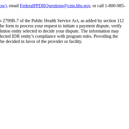
dow)
, email
FederalPPDRQuestions@cms.hhs.gov
, or call 1-800-985-
on 2799B-7 of the Public Health Service Act, as added by section 112
e form to process your request to initiate a payment dispute, verify
olution entity selected to decide your dispute. The information may
elected IDR entity’s compliance with program rules. Providing the
be decided in favor of the provider or facility.