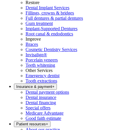
Restore
Dental Implant Services
Fillings, crowns & bridges
Full dentures & partial dentures
Gum treatment
Implant-Supported Dentures
Root canal & endodontics
Improve
Braces
Cosmetic Dentistry Services
Invisalign®
Porcelain veneers
Teeth whitening
Other Services
Emergency dentist
Tooth extractions
Insurance & payment
+
Dental payment options
Dental insurance
Dental financing
Special offers
Medicare Advantage
Good faith estimate
Patient resources
+
About our practice