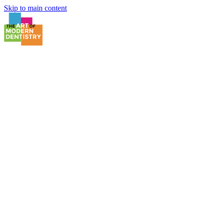
Skip to main content