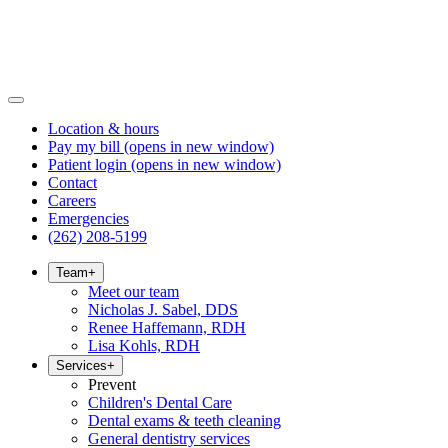
Location & hours
Pay my bill
(opens in new window)
Patient login
(opens in new window)
Contact
Careers
Emergencies
(262) 208-5199
Team
+
Meet our team
Nicholas J. Sabel, DDS
Renee Haffemann, RDH
Lisa Kohls, RDH
Services
+
Prevent
Children's Dental Care
Dental exams & teeth cleaning
General dentistry services