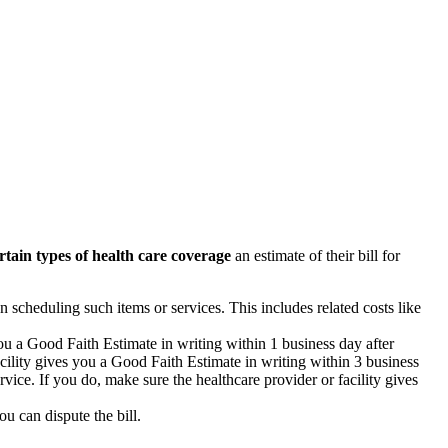
rtain types of health care coverage
an estimate of their bill for
n scheduling such items or services. This includes related costs like
you a Good Faith Estimate in writing within 1 business day after
acility gives you a Good Faith Estimate in writing within 3 business
vice. If you do, make sure the healthcare provider or facility gives
ou can dispute the bill.