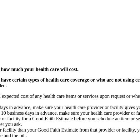
 how much your health care will cost.
 have certain types of health care coverage or who are not using ce
ded.
l expected cost of any health care items or services upon request or whe
s days in advance, make sure your health care provider or facility gives 
st 10 business days in advance, make sure your health care provider or f
 or facility for a Good Faith Estimate before you schedule an item or ser
ter you ask.
or facility than your Good Faith Estimate from that provider or facility, y
 and the bill.