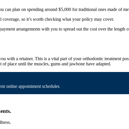
you can plan on spending around $5,000 for traditional ones made of met
al coverage, so it’s worth checking what your policy may cover.
 payment arrangements with you to spread out the cost over the length o
u with a retainer. This is a vital part of your orthodontic treatment po
 out of place until the muscles, gums and jawbone have adapted.
nt online appointment scheduler.
ents.
llness.