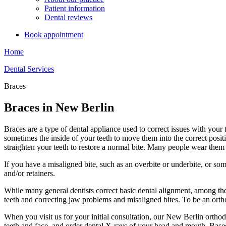
Patient information
Dental reviews
Book appointment
Home
Dental Services
Braces
Braces in New Berlin
Braces are a type of dental appliance used to correct issues with your
sometimes the inside of your teeth to move them into the correct posi
straighten your teeth to restore a normal bite. Many people wear them
If you have a misaligned bite, such as an overbite or underbite, or so
and/or retainers.
While many general dentists correct basic dental alignment, among the o
teeth and correcting jaw problems and misaligned bites. To be an ortho
When you visit us for your initial consultation, our New Berlin orthodo
teeth and face, and order dental X-rays of your head and mouth. Based 