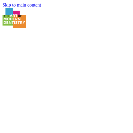
Skip to main content