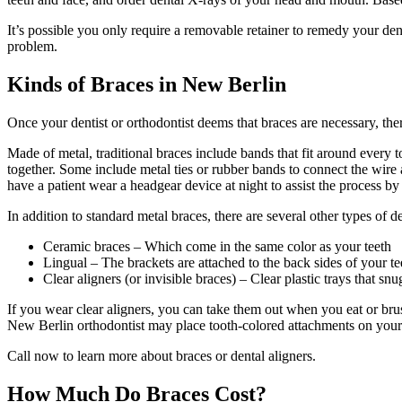
It’s possible you only require a removable retainer to remedy your den
problem.
Kinds of Braces in New Berlin
Once your dentist or orthodontist deems that braces are necessary, the
Made of metal, traditional braces include bands that fit around every t
together. Some include metal ties or rubber bands to connect the wire 
have a patient wear a headgear device at night to assist the process b
In addition to standard metal braces, there are several other types of d
Ceramic braces – Which come in the same color as your teeth
Lingual – The brackets are attached to the back sides of your te
Clear aligners (or invisible braces) – Clear plastic trays that sn
If you wear clear aligners, you can take them out when you eat or bru
New Berlin orthodontist may place tooth-colored attachments on your 
Call now to learn more about braces or dental aligners.
How Much Do Braces Cost?