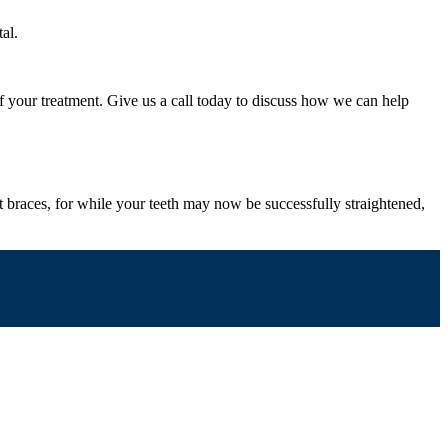
al.
f your treatment. Give us a call today to discuss how we can help
st braces, for while your teeth may now be successfully straightened,