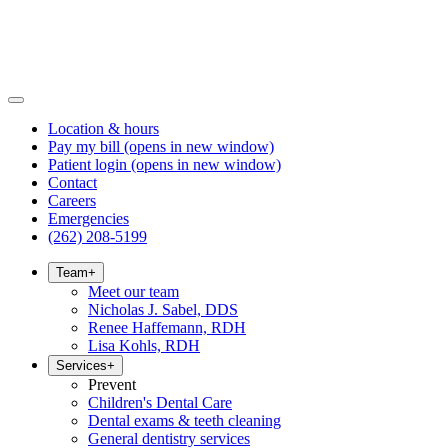
Location & hours
Pay my bill
(opens in new window)
Patient login
(opens in new window)
Contact
Careers
Emergencies
(262) 208-5199
Team
+
Meet our team
Nicholas J. Sabel, DDS
Renee Haffemann, RDH
Lisa Kohls, RDH
Services
+
Prevent
Children's Dental Care
Dental exams & teeth cleaning
General dentistry services