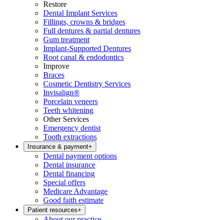
Restore
Dental Implant Services
Fillings, crowns & bridges
Full dentures & partial dentures
Gum treatment
Implant-Supported Dentures
Root canal & endodontics
Improve
Braces
Cosmetic Dentistry Services
Invisalign®
Porcelain veneers
Teeth whitening
Other Services
Emergency dentist
Tooth extractions
Insurance & payment
+
Dental payment options
Dental insurance
Dental financing
Special offers
Medicare Advantage
Good faith estimate
Patient resources
+
About our practice