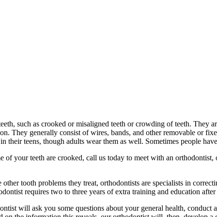
 teeth, such as crooked or misaligned teeth or crowding of teeth. They a
tion. They generally consist of wires, bands, and other removable or fi
 in their teens, though adults wear them as well. Sometimes people have
me of your teeth are crooked, call us today to meet with an orthodontist
ther tooth problems they treat, orthodontists are specialists in correcti
dontist requires two to three years of extra training and education afte
ntist will ask you some questions about your general health, conduct a c
on the information this reveals, our orthodontist will, then, develop a