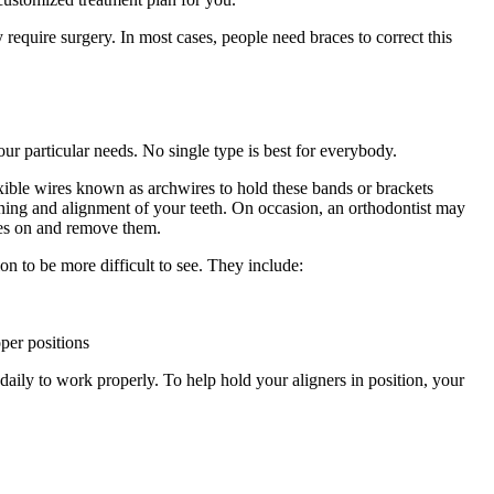
require surgery. In most cases, people need braces to correct this
ur particular needs. No single type is best for everybody.
lexible wires known as archwires to hold these bands or brackets
tening and alignment of your teeth. On occasion, an orthodontist may
ices on and remove them.
ion to be more difficult to see. They include:
oper positions
aily to work properly. To help hold your aligners in position, your