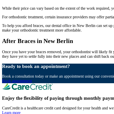
While their price can vary based on the extent of the work required, 
For orthodontic treatment, certain insurance providers may offer parti
To help you afford braces, our dental office in New Berlin can set up
make your orthodontic treatment more affordable.
After Braces in New Berlin
Once you have your braces removed, your orthodontist will likely fit yo
they have yet to settle fully into their new places and can shift back
Ready to book an appointment?
Book a consultation today or make an appointment using our convenie
Book appointment
Enjoy the flexibility of paying through monthly paym
CareCredit is a healthcare credit card designed for your health and we
Learn more