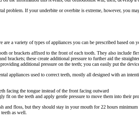
tal problem. If your underbite or overbite is extreme, however, you may 
re are a variety of types of appliances you can be prescribed based on yo
ooth or brackets affixed to the front of each tooth. They also include f
and brackets; these create additional pressure to further aid the straigh
y providing additional pressure on the teeth; you can easily put the dev
ental appliances used to correct teeth, mostly all designed with an intent
eth facing the tongue instead of the front facing outward
ugly fit on the teeth and apply gentle pressure to move them into their pr
sh and floss, but they should stay in your mouth for 22 hours minimum d
teeth as well.