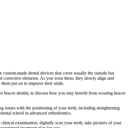
re custom-made dental devices that cover usually the outside but
xed corrective elements. As you wear them, they slowly align and
 them put on to improve their smile.
, or braces dentist, to discuss how you may benefit from wearing braces
ng issues with the positioning of your teeth, including straightening
r dental school in advanced orthodontics.
linical examination, digitally scan your teeth, take pictures of your
 customized treatment plan for you.