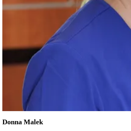
Donna Malek