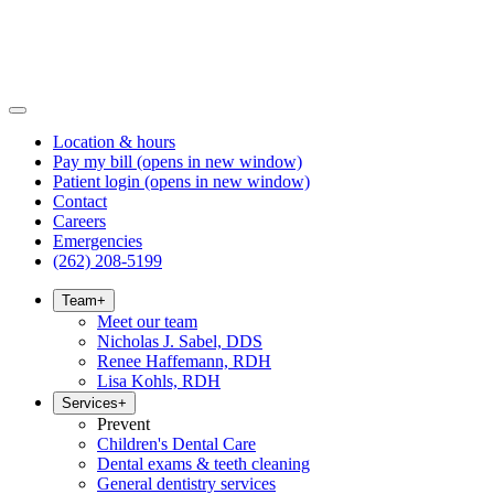
Location & hours
Pay my bill
(opens in new window)
Patient login
(opens in new window)
Contact
Careers
Emergencies
(262) 208-5199
Team
+
Meet our team
Nicholas J. Sabel, DDS
Renee Haffemann, RDH
Lisa Kohls, RDH
Services
+
Prevent
Children's Dental Care
Dental exams & teeth cleaning
General dentistry services