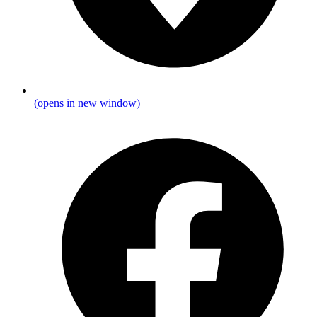
(opens in new window)