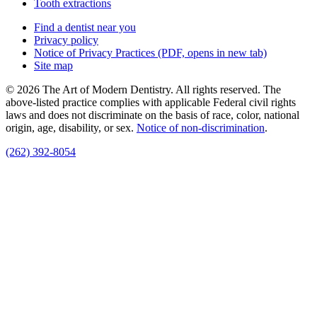
Tooth extractions
Find a dentist near you
Privacy policy
Notice of Privacy Practices
(PDF, opens in new tab)
Site map
© 2026 The Art of Modern Dentistry. All rights reserved. The
above-listed practice complies with applicable Federal civil rights
laws and does not discriminate on the basis of race, color, national
origin, age, disability, or sex.
Notice of non‑discrimination
.
(262) 392-8054