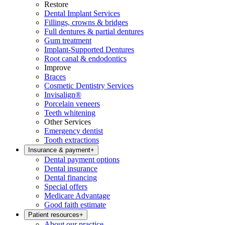
Restore
Dental Implant Services
Fillings, crowns & bridges
Full dentures & partial dentures
Gum treatment
Implant-Supported Dentures
Root canal & endodontics
Improve
Braces
Cosmetic Dentistry Services
Invisalign®
Porcelain veneers
Teeth whitening
Other Services
Emergency dentist
Tooth extractions
Insurance & payment
+
Dental payment options
Dental insurance
Dental financing
Special offers
Medicare Advantage
Good faith estimate
Patient resources
+
About our practice