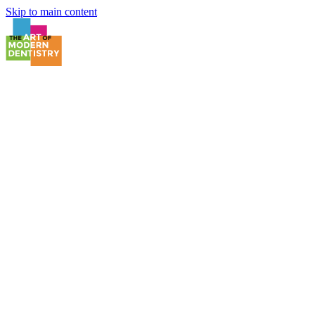
Skip to main content