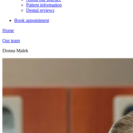
Patient information
Dental reviews
Book appointment
Home
Our team
Donna Malek