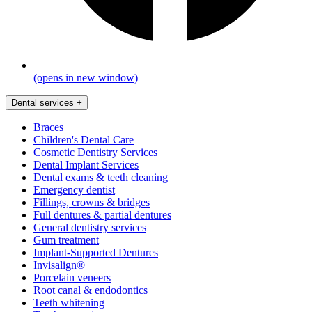
(opens in new window)
Dental services
+
Braces
Children's Dental Care
Cosmetic Dentistry Services
Dental Implant Services
Dental exams & teeth cleaning
Emergency dentist
Fillings, crowns & bridges
Full dentures & partial dentures
General dentistry services
Gum treatment
Implant-Supported Dentures
Invisalign®
Porcelain veneers
Root canal & endodontics
Teeth whitening