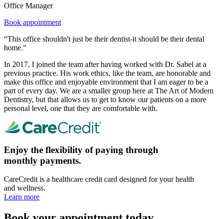
Office Manager
Book appointment
“This office shouldn't just be their dentist-it should be their dental
home.”
In 2017, I joined the team after having worked with Dr. Sabel at a
previous practice. His work ethics, like the team, are honorable and
make this office and enjoyable environment that I am eager to be a
part of every day. We are a smaller group here at The Art of Modern
Dentistry, but that allows us to get to know our patients on a more
personal level, one that they are comfortable with.
Enjoy the flexibility of paying through
monthly payments.
CareCredit is a healthcare credit card designed for your health
and wellness.
Learn more
Book your appointment today.