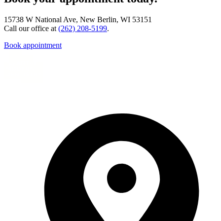
15738 W National Ave, New Berlin, WI 53151
Call our office at
(262) 208-5199
.
Book appointment